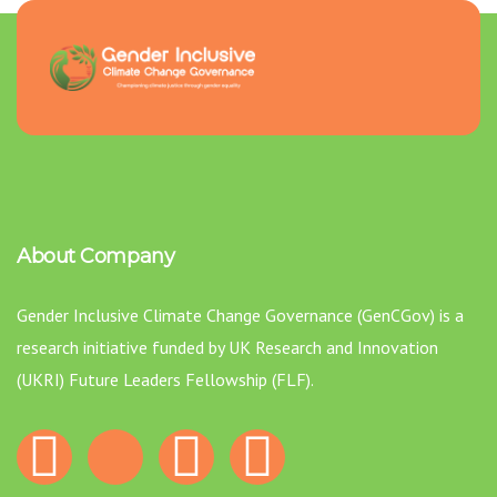
About Company
Gender Inclusive Climate Change Governance (GenCGov) is a
research initiative funded by UK Research and Innovation
(UKRI) Future Leaders Fellowship (FLF).