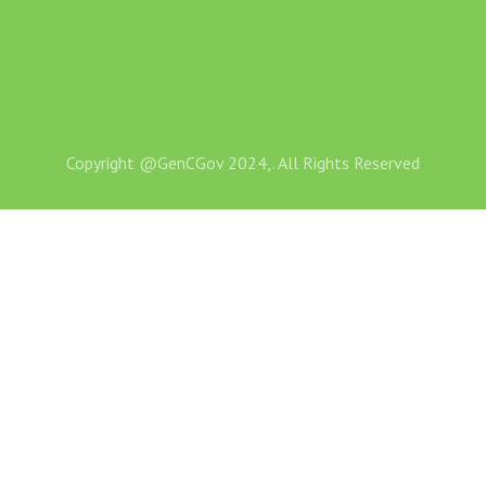
Copyright @GenCGov 2024,. All Rights Reserved